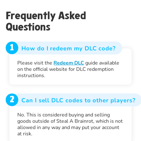
Frequently Asked
Questions
1
How do I redeem my DLC code?
Please visit the
Redeem DLC
guide available
on the official website for DLC redemption
instructions.
2
Can I sell DLC codes to other players?
No. This is considered buying and selling
goods outside of Steal A Brainrot, which is not
allowed in any way and may put your account
at risk.