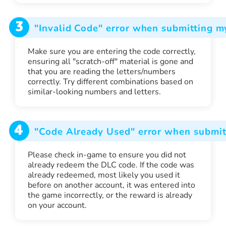
3
"Invalid Code" error when submitting 
Make sure you are entering the code correctly,
ensuring all "scratch-off" material is gone and
that you are reading the letters/numbers
correctly. Try different combinations based on
similar-looking numbers and letters.
4
"Code Already Used" error when submit
Please check in-game to ensure you did not
already redeem the DLC code. If the code was
already redeemed, most likely you used it
before on another account, it was entered into
the game incorrectly, or the reward is already
on your account.