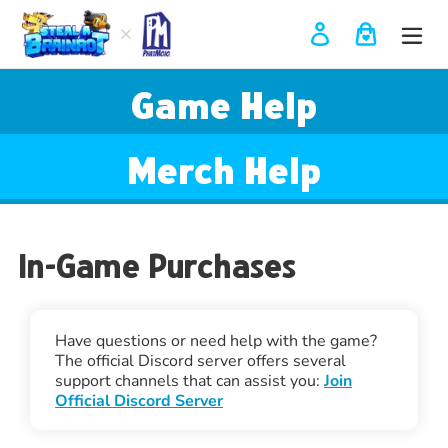
Skip
to
Log in
Cart
content
Use
Game Help
left/right
arrows
to
navigate
Merch Help
the
slideshow
or
swipe
In-Game Purchases
left/right
if
using
a
mobile
Have questions or need help with the game?
device
The official Discord server offers several
support channels that can assist you:
Join
Official Discord Server