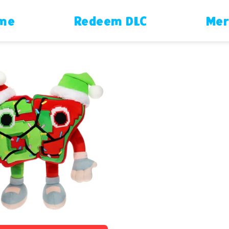
ame
Redeem DLC
Mer