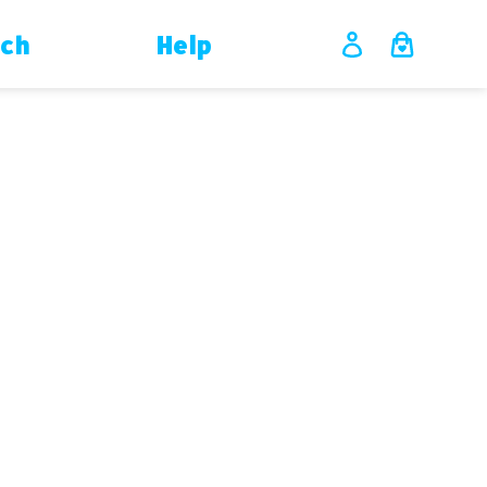
ch
Help
Log in
Cart