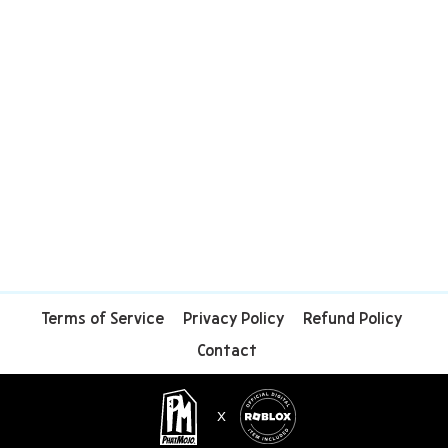
Terms of Service
Privacy Policy
Refund Policy
Contact
X